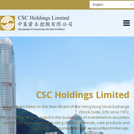
English
CSC Holdings Limited
is a company listed on the Main Board of the Hong Kong Stock Exchange
(Stock Code: 235) since 1972,
the group is mainly engaged in the businesses of investment in securities
and bonds, loan financing, trading of metal minerals, coke products and
electronic components as well as securities brokerage.