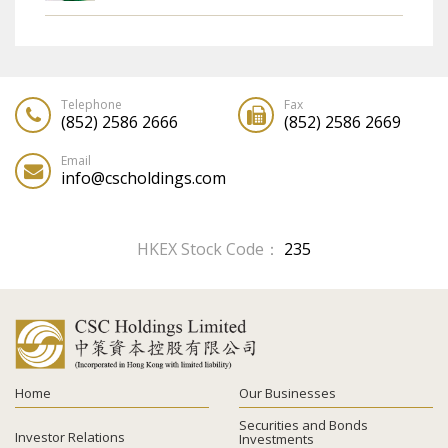
MEETING ON THE COMPANY'S WEBSITE
AND ELECTION OF MEANS OF RECEIPT OF
CORPORATE COMMUNICATIONS AND
REPLY FORM
Telephone
Fax
(852) 2586 2666
(852) 2586 2669
Email
info@cscholdings.com
HKEX Stock Code：
235
Home
Our Businesses
Securities and Bonds
Investor Relations
Investments