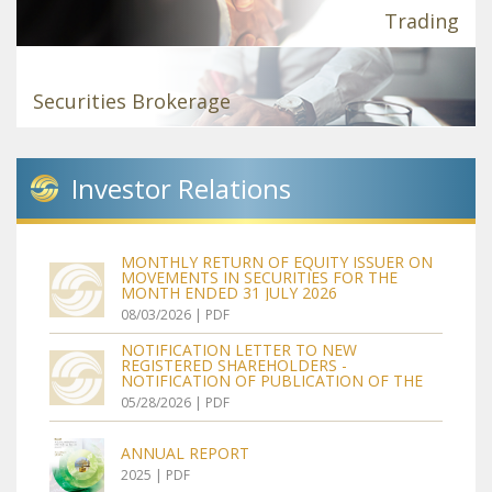
Trading
Securities Brokerage
Investor
Relations
MONTHLY RETURN OF EQUITY ISSUER ON
MOVEMENTS IN SECURITIES FOR THE
MONTH ENDED 31 JULY 2026
08/03/2026 | PDF
NOTIFICATION LETTER TO NEW
REGISTERED SHAREHOLDERS -
NOTIFICATION OF PUBLICATION OF THE
CIRCULAR IN RELATION TO THE
05/28/2026 | PDF
PROPOSALS FOR GENERAL MANDATES TO
ISSUE SHARES AND TO BUY BACK SHARES,
RE-ELECTION OF DIRECTORS, RE-
ANNUAL REPORT
APPOINTMENT OF AUDITOR, ADOPTION
OF THE NEW ARTICLES OF ASSOCIATION
2025 | PDF
AND NOTICE OF ANNUAL GENERAL