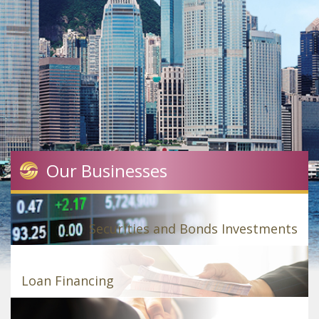
Our Businesses
Securities and Bonds Investments
Loan Financing