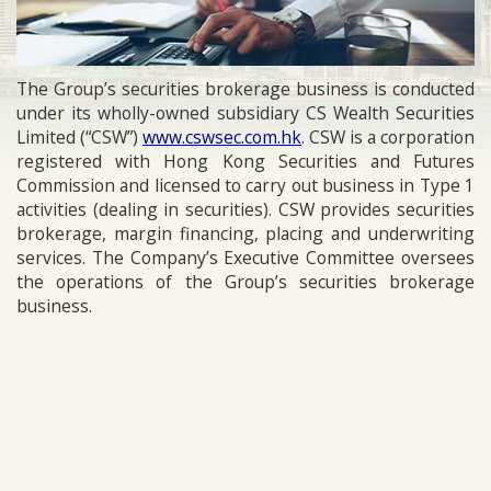
The Group’s securities brokerage business is conducted
under its wholly-owned subsidiary CS Wealth Securities
Limited (“CSW”)
www.cswsec.com.hk
. CSW is a corporation
registered with Hong Kong Securities and Futures
Commission and licensed to carry out business in Type 1
activities (dealing in securities). CSW provides securities
brokerage, margin financing, placing and underwriting
services. The Company’s Executive Committee oversees
the operations of the Group’s securities brokerage
business.