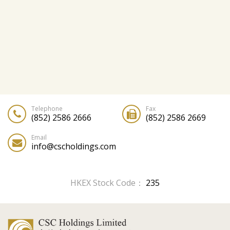
Telephone
Fax
(852) 2586 2666
(852) 2586 2669
Email
info@cscholdings.com
HKEX Stock Code：
235