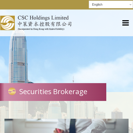
English
Securities Brokerage